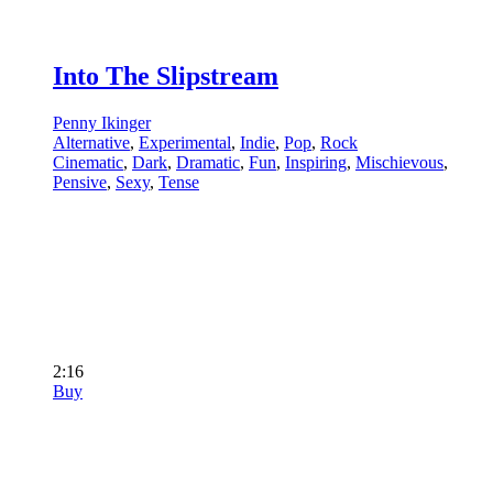
Into The Slipstream
Penny Ikinger
Alternative
,
Experimental
,
Indie
,
Pop
,
Rock
Cinematic
,
Dark
,
Dramatic
,
Fun
,
Inspiring
,
Mischievous
,
Pensive
,
Sexy
,
Tense
2:16
Buy