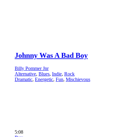
Johnny Was A Bad Boy
Billy Pommer Jnr
Alternative
,
Blues
,
Indie
,
Rock
Dramatic
,
Energetic
,
Fun
,
Mischievous
5:08