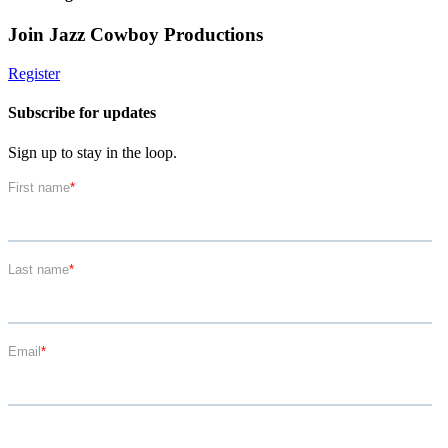
Join Jazz Cowboy Productions
Register
Subscribe for updates
Sign up to stay in the loop.