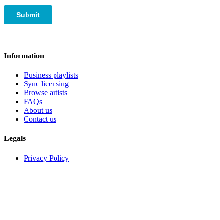
Information
Business playlists
Sync licensing
Browse artists
FAQs
About us
Contact us
Legals
Privacy Policy