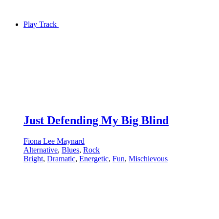
Play Track
Just Defending My Big Blind
Fiona Lee Maynard
Alternative
,
Blues
,
Rock
Bright
,
Dramatic
,
Energetic
,
Fun
,
Mischievous