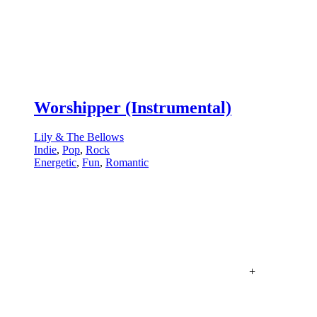
Worshipper (Instrumental)
Lily & The Bellows
Indie
,
Pop
,
Rock
Energetic
,
Fun
,
Romantic
+