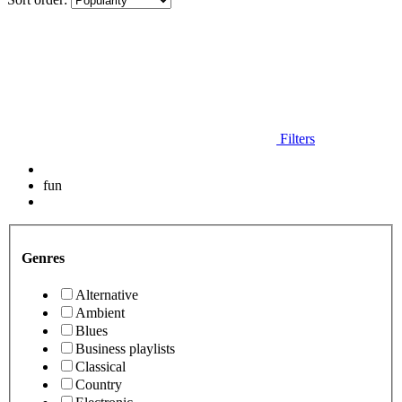
Filters
fun
Genres
Alternative
Ambient
Blues
Business playlists
Classical
Country