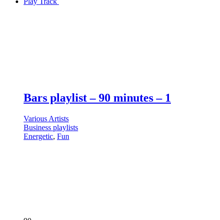
Play Track
Bars playlist – 90 minutes – 1
Various Artists
Business playlists
Energetic
,
Fun