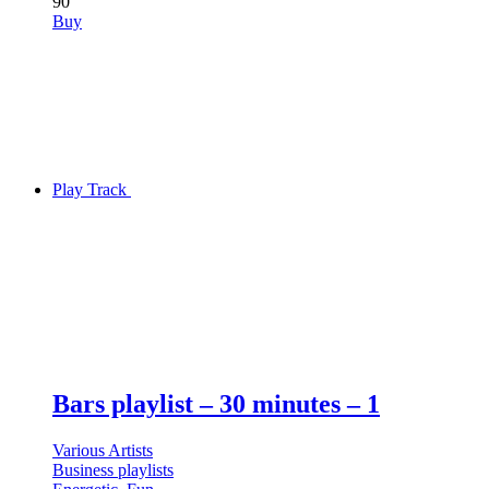
90
Buy
Play Track
Bars playlist – 30 minutes – 1
Various Artists
Business playlists