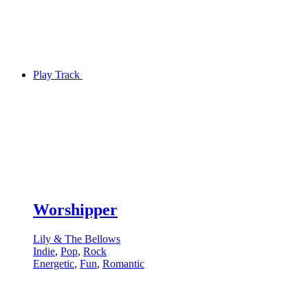
Play Track
Worshipper
Lily & The Bellows
Indie
,
Pop
,
Rock
Energetic
,
Fun
,
Romantic