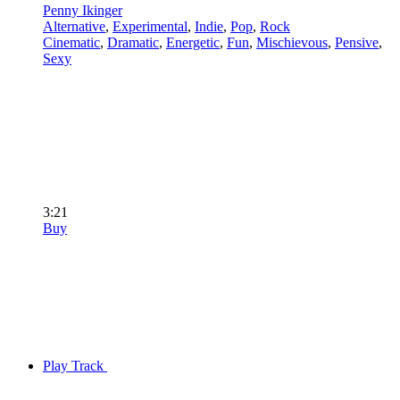
Penny Ikinger
Alternative
,
Experimental
,
Indie
,
Pop
,
Rock
Cinematic
,
Dramatic
,
Energetic
,
Fun
,
Mischievous
,
Pensive
,
Sexy
3:21
Buy
Play Track