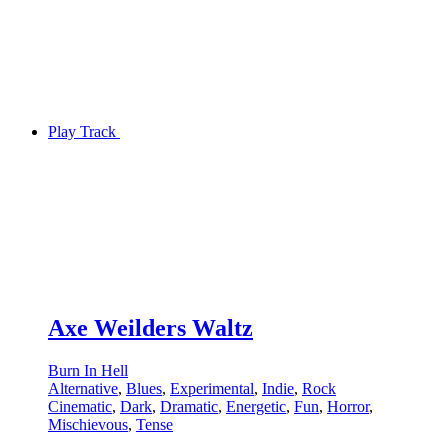
Play Track
Axe Weilders Waltz
Burn In Hell
Alternative
,
Blues
,
Experimental
,
Indie
,
Rock
Cinematic
,
Dark
,
Dramatic
,
Energetic
,
Fun
,
Horror
,
Mischievous
,
Tense