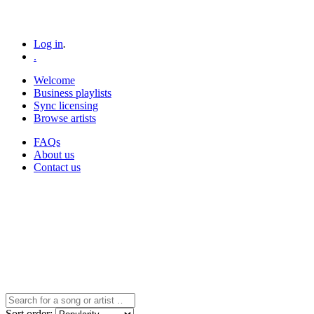
Log in
.
.
Welcome
Business playlists
Sync licensing
Browse artists
FAQs
About us
Contact us
Sort
order
: