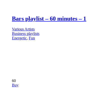
Bars playlist – 60 minutes – 1
Various Artists
Business playlists
Energetic
,
Fun
60
Buy