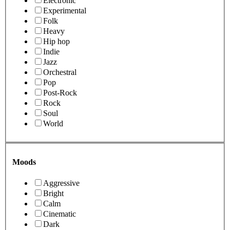
Electronic
Experimental
Folk
Heavy
Hip hop
Indie
Jazz
Orchestral
Pop
Post-Rock
Rock
Soul
World
Moods
Aggressive
Bright
Calm
Cinematic
Dark