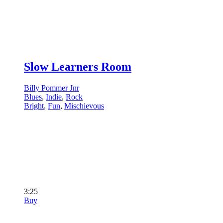
Slow Learners Room
Billy Pommer Jnr
Blues
,
Indie
,
Rock
Bright
,
Fun
,
Mischievous
3:25
Buy