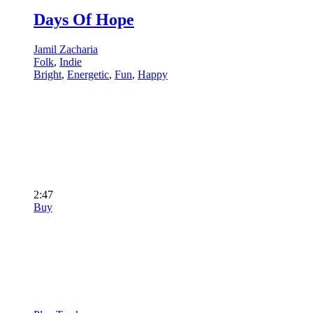
Days Of Hope
Jamil Zacharia
Folk
,
Indie
Bright
,
Energetic
,
Fun
,
Happy
2:47
Buy