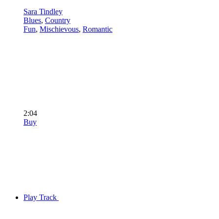
Sara Tindley
Blues
,
Country
Fun
,
Mischievous
,
Romantic
2:04
Buy
Play Track