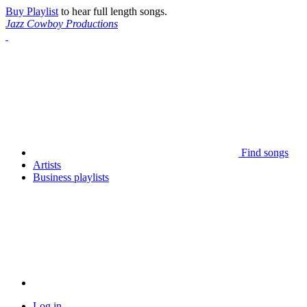
Buy Playlist
to hear full length songs.
Jazz Cowboy Productions
Find songs
Artists
Business playlists
Log in