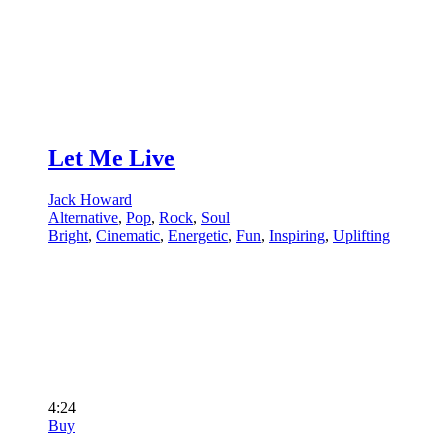
Let Me Live
Jack Howard
Alternative
,
Pop
,
Rock
,
Soul
Bright
,
Cinematic
,
Energetic
,
Fun
,
Inspiring
,
Uplifting
4:24
Buy