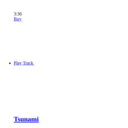
3:36
Buy
Play Track
Tsunami