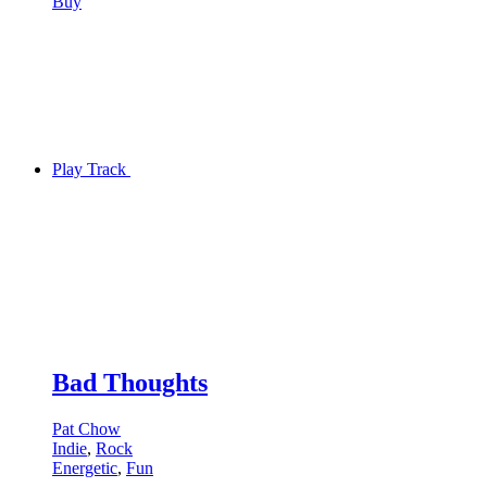
Buy
Play Track
Bad Thoughts
Pat Chow
Indie
,
Rock
Energetic
,
Fun