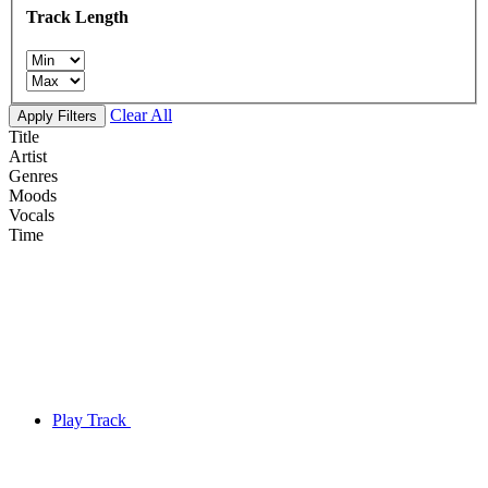
Track Length
Clear All
Apply Filters
Title
Artist
Genres
Moods
Vocals
Time
Play Track