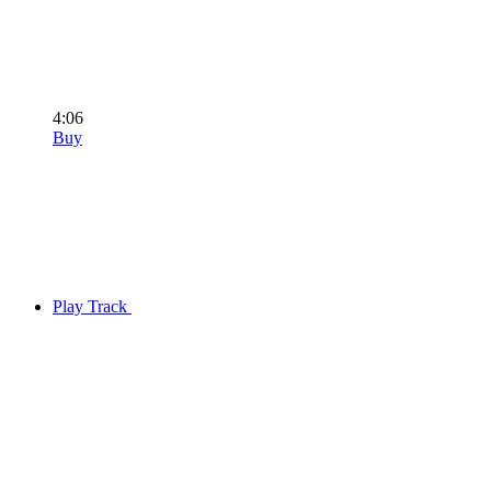
4:06
Buy
Play Track