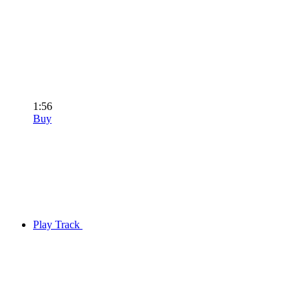
1:56
Buy
Play Track