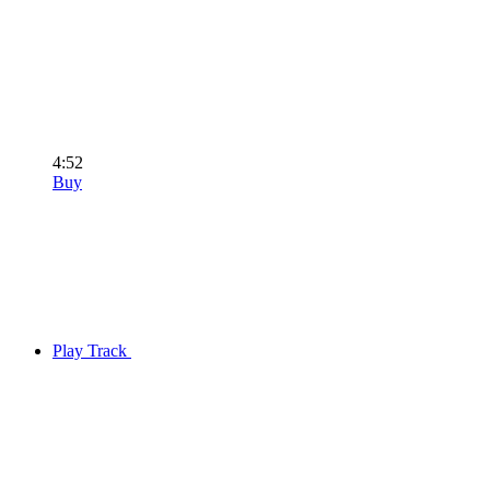
4:52
Buy
Play Track