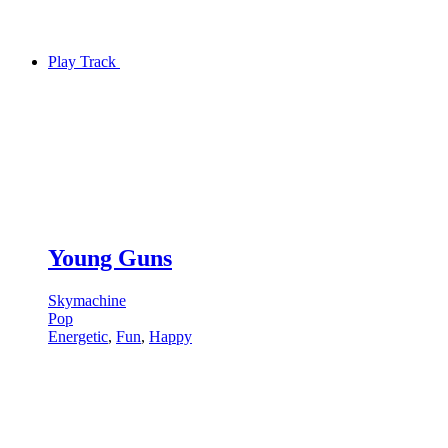
Play Track
Young Guns
Skymachine
Pop
Energetic
,
Fun
,
Happy