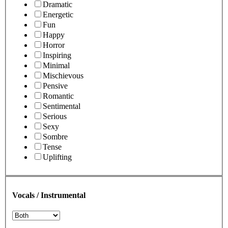
Dramatic
Energetic
Fun
Happy
Horror
Inspiring
Minimal
Mischievous
Pensive
Romantic
Sentimental
Serious
Sexy
Sombre
Tense
Uplifting
Vocals / Instrumental