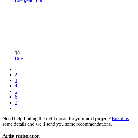
Energetic
,
Fun
30
Buy
1
2
3
4
5
6
7
→
Need help finding the right music for your next project?
Email us
some details and we'll send you some recommendations.
Artist registration