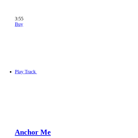
3:55
Buy
Play Track
Anchor Me