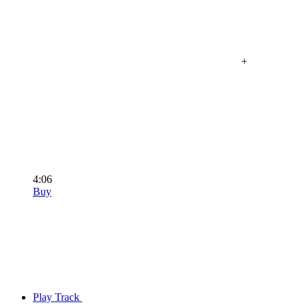
+
4:06
Buy
Play Track