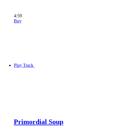
4:59
Buy
Play Track
Primordial Soup