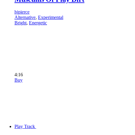
hjpierce
Alternative
,
Experimental
Bright
,
Energetic
4:16
Buy
Play Track