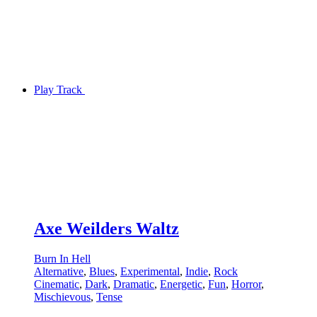
Play Track
Axe Weilders Waltz
Burn In Hell
Alternative
,
Blues
,
Experimental
,
Indie
,
Rock
Cinematic
,
Dark
,
Dramatic
,
Energetic
,
Fun
,
Horror
,
Mischievous
,
Tense