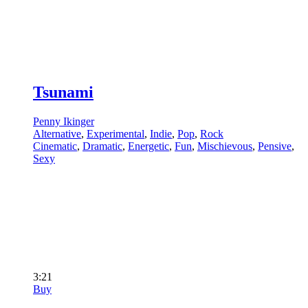
Tsunami
Penny Ikinger
Alternative
,
Experimental
,
Indie
,
Pop
,
Rock
Cinematic
,
Dramatic
,
Energetic
,
Fun
,
Mischievous
,
Pensive
,
Sexy
3:21
Buy