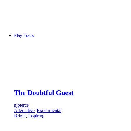
Play Track
The Doubtful Guest
hjpierce
Alternative
,
Experimental
Bright
,
Inspiring