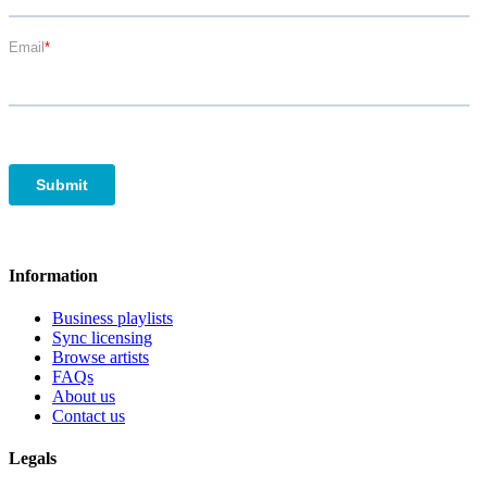
Information
Business playlists
Sync licensing
Browse artists
FAQs
About us
Contact us
Legals