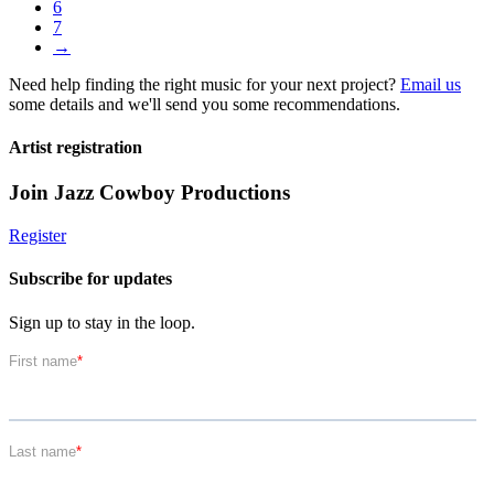
6
7
→
Need help finding the right music for your next project?
Email us
some details and we'll send you some recommendations.
Artist registration
Join Jazz Cowboy Productions
Register
Subscribe for updates
Sign up to stay in the loop.