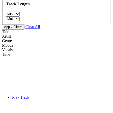
Track Length
Clear All
Apply Filters
Title
Artist
Genres
Moods
Vocals
Time
Play Track