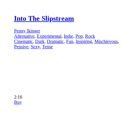
Into The Slipstream
Penny Ikinger
Alternative
,
Experimental
,
Indie
,
Pop
,
Rock
Cinematic
,
Dark
,
Dramatic
,
Fun
,
Inspiring
,
Mischievous
,
Pensive
,
Sexy
,
Tense
2:16
Buy