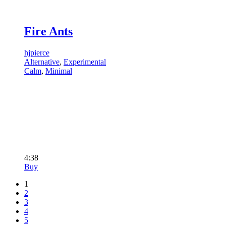
Fire Ants
hjpierce
Alternative
,
Experimental
Calm
,
Minimal
4:38
Buy
1
2
3
4
5