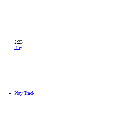
2:23
Buy
Play Track