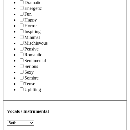
Dramatic
Energetic
Fun
Happy
Horror
Inspiring
Minimal
Mischievous
Pensive
Romantic
Sentimental
Serious
Sexy
Sombre
Tense
Uplifting
Vocals / Instrumental