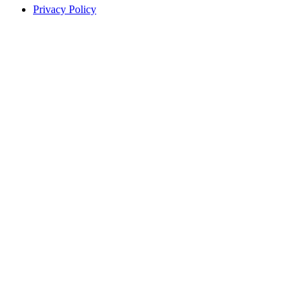
Privacy Policy