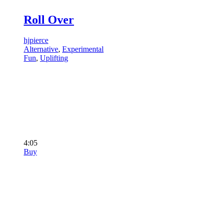
Roll Over
hjpierce
Alternative
,
Experimental
Fun
,
Uplifting
4:05
Buy