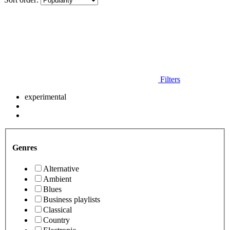
Filters
experimental
Genres
Alternative
Ambient
Blues
Business playlists
Classical
Country