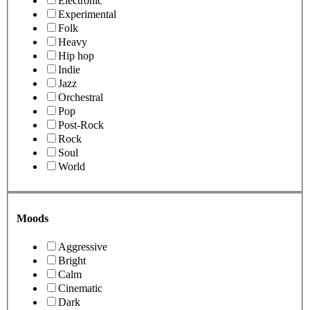
Electronic
Experimental
Folk
Heavy
Hip hop
Indie
Jazz
Orchestral
Pop
Post-Rock
Rock
Soul
World
Moods
Aggressive
Bright
Calm
Cinematic
Dark