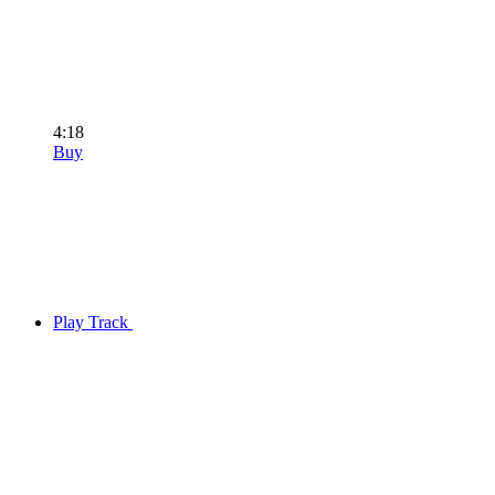
4:18
Buy
Play Track