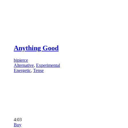
Anything Good
hjpierce
Alternative
,
Experimental
Energetic
,
Tense
4:03
Buy