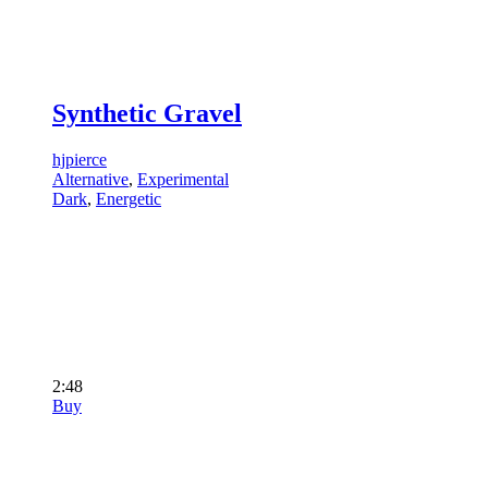
Synthetic Gravel
hjpierce
Alternative
,
Experimental
Dark
,
Energetic
2:48
Buy