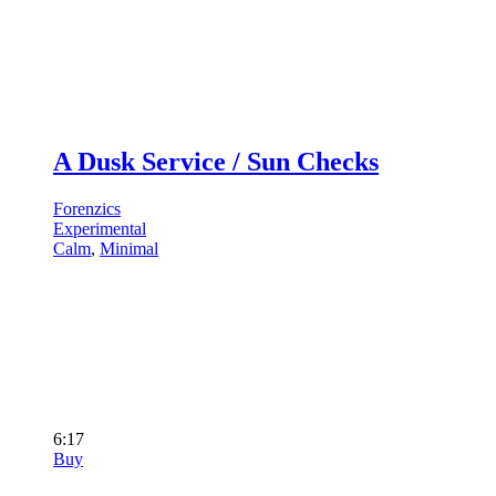
A Dusk Service / Sun Checks
Forenzics
Experimental
Calm
,
Minimal
6:17
Buy