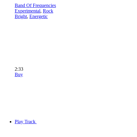
Band Of Frequencies
Experimental
,
Rock
Bright
,
Energetic
2:33
Buy
Play Track