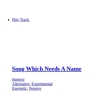
Play Track
Song Which Needs A Name
hjpierce
Alternative
,
Experimental
Energetic
,
Pensive