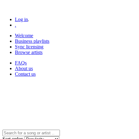
Log in
.
.
Welcome
Business playlists
Sync licensing
Browse artists
FAQs
About us
Contact us
Sort
order
: