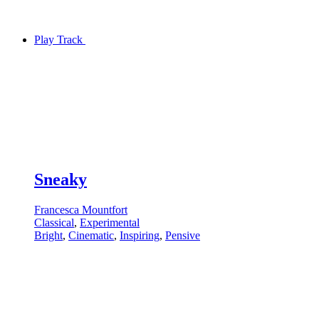
Play Track
Sneaky
Francesca Mountfort
Classical
,
Experimental
Bright
,
Cinematic
,
Inspiring
,
Pensive