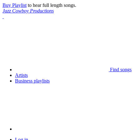
Buy Playlist
to hear full length songs.
Jazz Cowboy Productions
Find songs
Artists
Business playlists
Log in