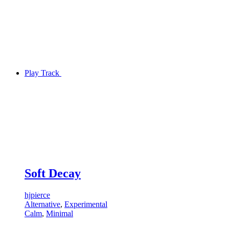
Play Track
Soft Decay
hjpierce
Alternative
,
Experimental
Calm
,
Minimal