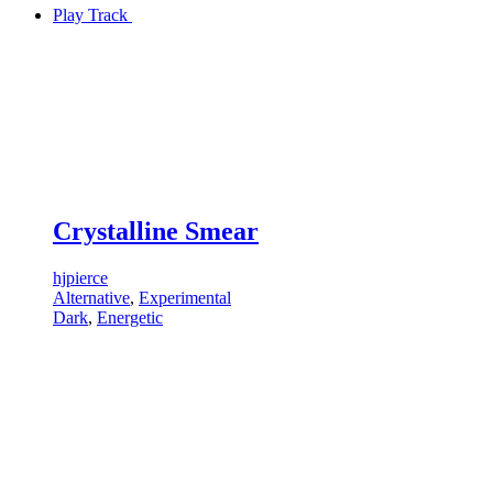
Play Track
Crystalline Smear
hjpierce
Alternative
,
Experimental
Dark
,
Energetic