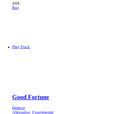
4:04
Buy
Play Track
Good Fortune
hjpierce
Alternative
,
Experimental