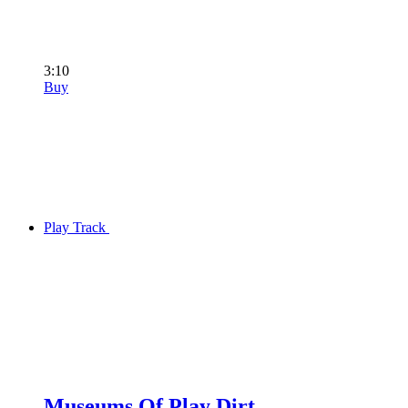
3:10
Buy
Play Track
Museums Of Play Dirt