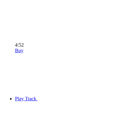
4:52
Buy
Play Track