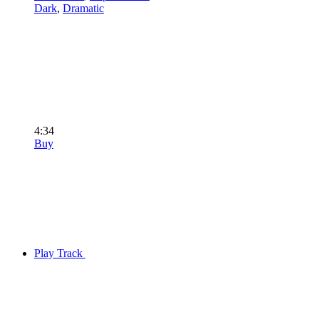
Dark
,
Dramatic
4:34
Buy
Play Track