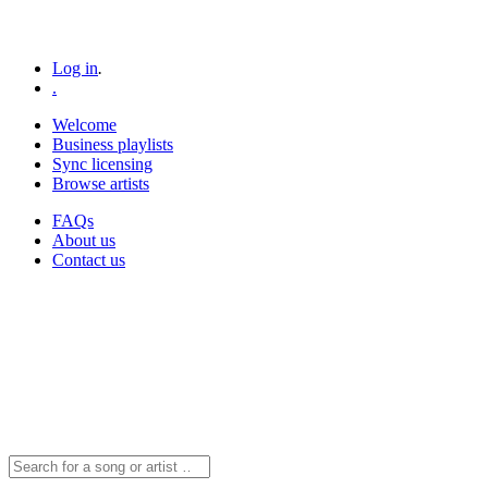
Log in
.
.
Welcome
Business playlists
Sync licensing
Browse artists
FAQs
About us
Contact us