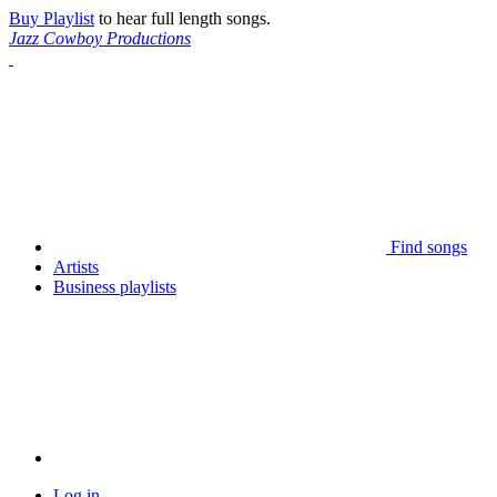
Buy Playlist
to hear full length songs.
Jazz Cowboy Productions
Find songs
Artists
Business playlists
Log in