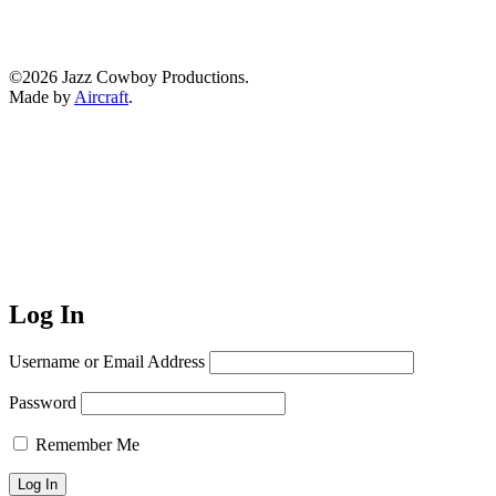
©2026 Jazz Cowboy Productions.
Made by
Aircraft
.
Log In
Username or Email Address
Password
Remember Me