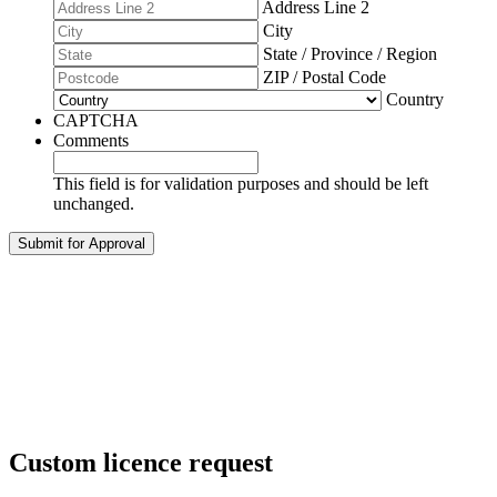
Address Line 2
City
State / Province / Region
ZIP / Postal Code
Country
CAPTCHA
Comments
This field is for validation purposes and should be left
unchanged.
Custom licence request