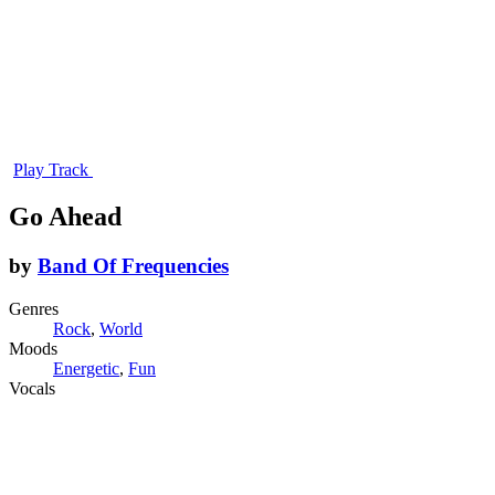
Play Track
Go Ahead
by
Band Of Frequencies
Genres
Rock
,
World
Moods
Energetic
,
Fun
Vocals