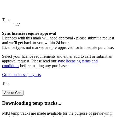
Time
4:27
Sync licences require approval
Licences with this mark will need approval - please submit a request
and we'll get back to you within 24 hours.
Licence types not marked are pre-approved for immediate purchase.
Select your licence requirements and either add to cart or submit an
approval request. Please read our
sync licensing terms and
conditions
before making any purchase.
Go to
business playlists
Total
Add to Cart
Downloading temp tracks...
MP3 temp tracks are made available for the purpose of previewing