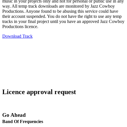
music in your projects only and not for personal or public use in any
way. All temp track downloads are monitored by Jazz Cowboy
Productions. Anyone found to be abusing this service could have
their account suspended. You do not have the right to use any temp
tracks in your final project until you have an approved Jazz Cowboy
Productions licence.
Download Track
Licence approval request
Go Ahead
Band Of Frequencies