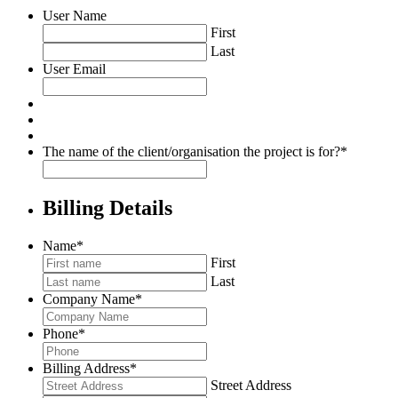
User Name
First
Last
User Email
The name of the client/organisation the project is for?
*
Billing Details
Name
*
First
Last
Company Name
*
Phone
*
Billing Address
*
Street Address