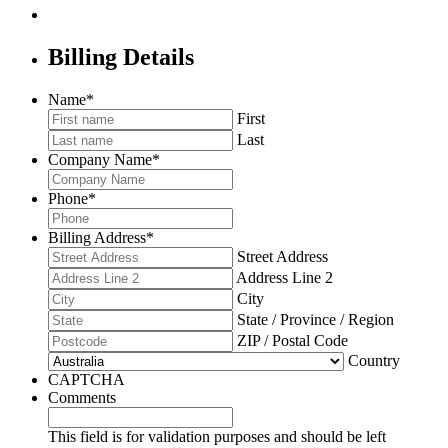
Billing Details
Name
*
First
Last
Company Name
*
Phone
*
Billing Address
*
Street Address
Address Line 2
City
State / Province / Region
ZIP / Postal Code
Country
CAPTCHA
Comments
This field is for validation purposes and should be left