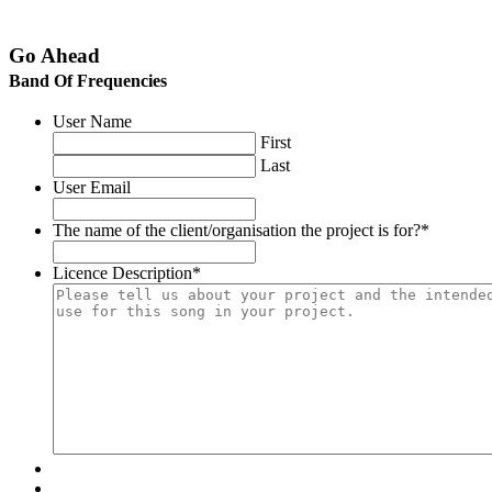
Go Ahead
Band Of Frequencies
User Name
First
Last
User Email
The name of the client/organisation the project is for?
*
Licence Description
*