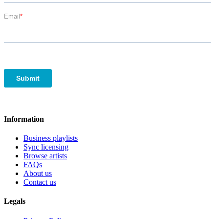
Information
Business playlists
Sync licensing
Browse artists
FAQs
About us
Contact us
Legals