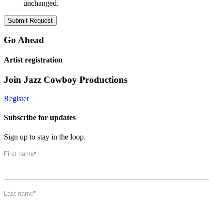
unchanged.
Go Ahead
Artist registration
Join Jazz Cowboy Productions
Register
Subscribe for updates
Sign up to stay in the loop.