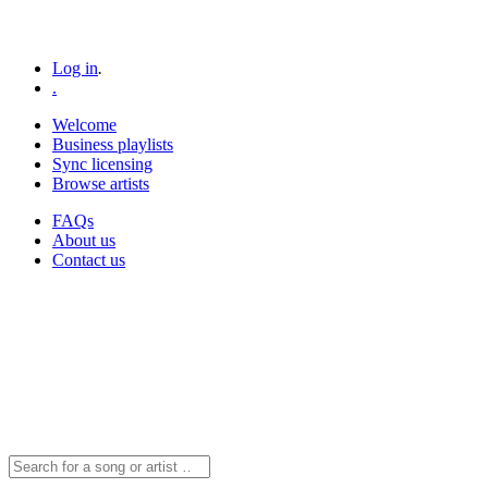
Log in
.
.
Welcome
Business playlists
Sync licensing
Browse artists
FAQs
About us
Contact us