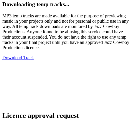
Downloading temp tracks...
MP3 temp tracks are made available for the purpose of previewing
music in your projects only and not for personal or public use in any
way. All temp track downloads are monitored by Jazz Cowboy
Productions. Anyone found to be abusing this service could have
their account suspended. You do not have the right to use any temp
tracks in your final project until you have an approved Jazz Cowboy
Productions licence.
Download Track
Licence approval request