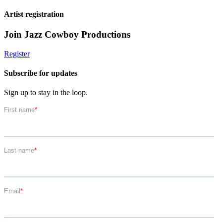
Artist registration
Join Jazz Cowboy Productions
Register
Subscribe for updates
Sign up to stay in the loop.