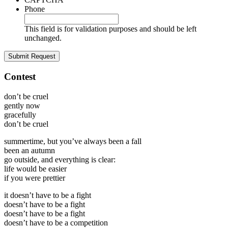
Phone
This field is for validation purposes and should be left
unchanged.
Contest
don’t be cruel
gently now
gracefully
don’t be cruel
summertime, but you’ve always been a fall
been an autumn
go outside, and everything is clear:
life would be easier
if you were prettier
it doesn’t have to be a fight
doesn’t have to be a fight
doesn’t have to be a fight
doesn’t have to be a competition