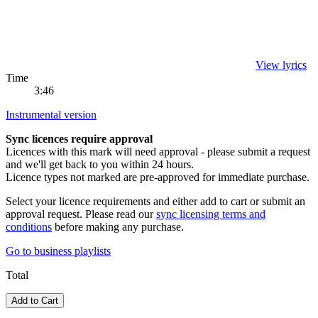
View lyrics
Time
3:46
Instrumental version
Sync licences require approval
Licences with this mark will need approval - please submit a request
and we'll get back to you within 24 hours.
Licence types not marked are pre-approved for immediate purchase.
Select your licence requirements and either add to cart or submit an
approval request. Please read our
sync licensing terms and
conditions
before making any purchase.
Go to
business playlists
Total
Add to Cart