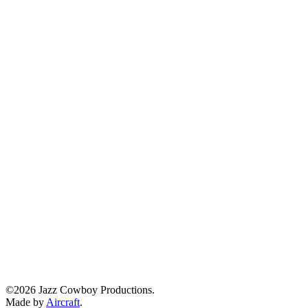
©2026 Jazz Cowboy Productions.
Made by
Aircraft
.