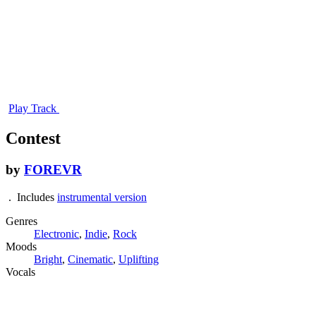
Play Track
Contest
by
FOREVR
. Includes
instrumental version
Genres
Electronic
,
Indie
,
Rock
Moods
Bright
,
Cinematic
,
Uplifting
Vocals