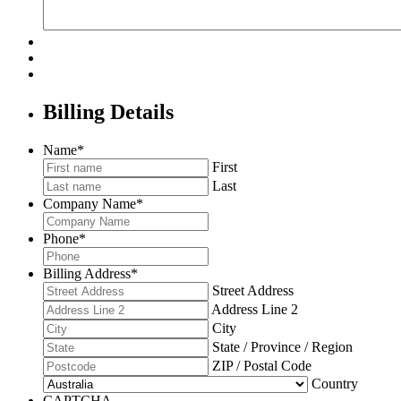
Billing Details
Name
*
First
Last
Company Name
*
Phone
*
Billing Address
*
Street Address
Address Line 2
City
State / Province / Region
ZIP / Postal Code
Country
CAPTCHA