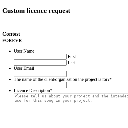
Custom licence request
Contest
FOREVR
User Name
First
Last
User Email
The name of the client/organisation the project is for?
*
Licence Description
*