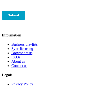
Information
Business playlists
Sync licensing
Browse artists
FAQs
About us
Contact us
Legals
Privacy Policy