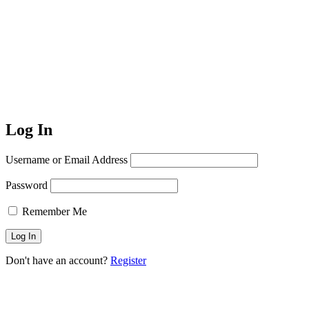
Log In
Username or Email Address
Password
Remember Me
Don't have an account?
Register