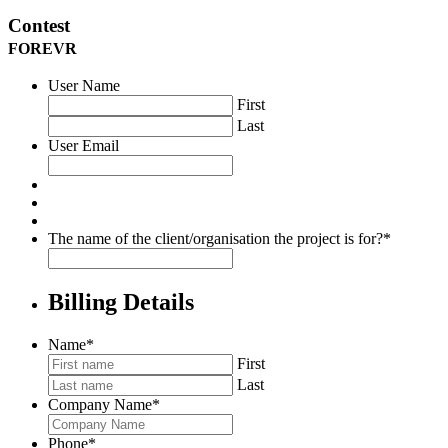
Contest
FOREVR
User Name
First
Last
User Email
The name of the client/organisation the project is for?
*
Billing Details
Name
*
First
Last
Company Name
*
Phone
*