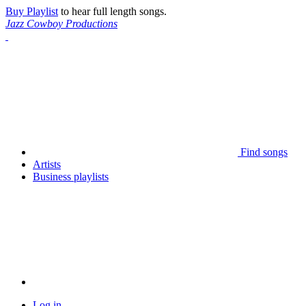
Buy Playlist
to hear full length songs.
Jazz Cowboy Productions
Find songs
Artists
Business playlists
Log in