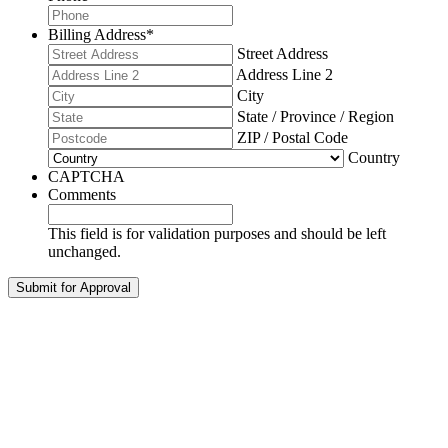
Billing Address
*
Street Address
Address Line 2
City
State / Province / Region
ZIP / Postal Code
Country
CAPTCHA
Comments
This field is for validation purposes and should be left
unchanged.