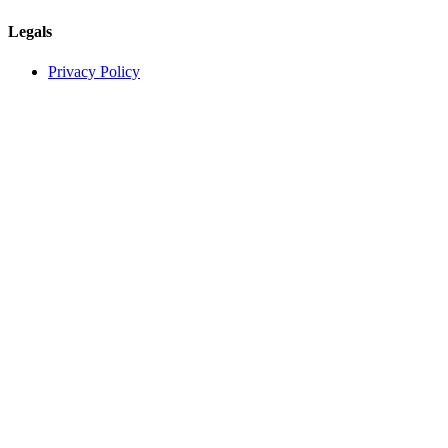
Legals
Privacy Policy