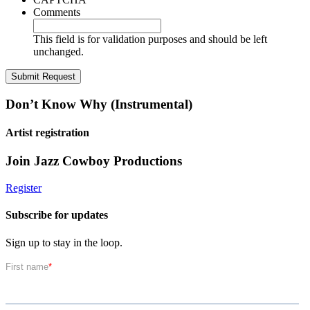
Comments
This field is for validation purposes and should be left
unchanged.
Don’t Know Why (Instrumental)
Artist registration
Join Jazz Cowboy Productions
Register
Subscribe for updates
Sign up to stay in the loop.