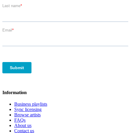
Information
Business playlists
Sync licensing
Browse artists
FAQs
About us
Contact us