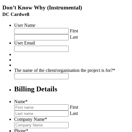
Don’t Know Why (Instrumental)
DC Cardwell
User Name
First
Last
User Email
The name of the client/organisation the project is for?
*
Billing Details
Name
*
First
Last
Company Name
*
Phone
*