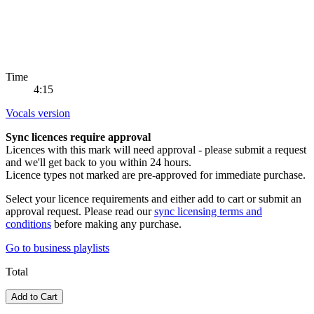
Time
4:15
Vocals version
Sync licences require approval
Licences with this mark will need approval - please submit a request
and we'll get back to you within 24 hours.
Licence types not marked are pre-approved for immediate purchase.
Select your licence requirements and either add to cart or submit an
approval request. Please read our
sync licensing terms and
conditions
before making any purchase.
Go to
business playlists
Total
Add to Cart