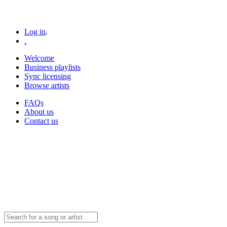
Log in
.
.
Welcome
Business playlists
Sync licensing
Browse artists
FAQs
About us
Contact us