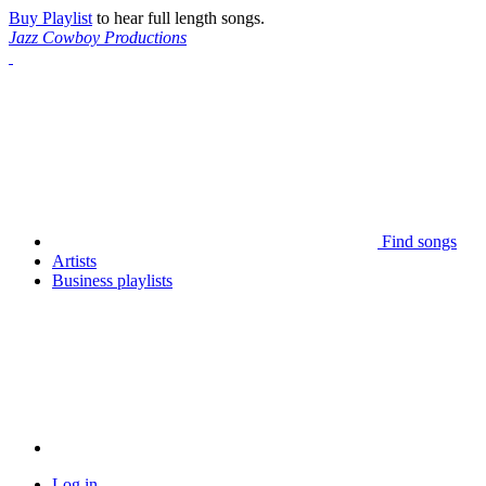
Buy Playlist
to hear full length songs.
Jazz Cowboy Productions
Find songs
Artists
Business playlists
Log in