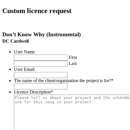
Custom licence request
Don’t Know Why (Instrumental)
DC Cardwell
User Name
First
Last
User Email
The name of the client/organisation the project is for?
*
Licence Description
*