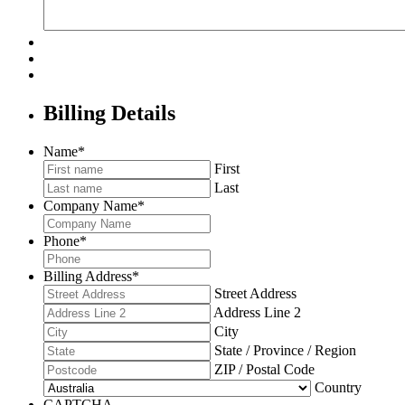
Billing Details
Name
*
First
Last
Company Name
*
Phone
*
Billing Address
*
Street Address
Address Line 2
City
State / Province / Region
ZIP / Postal Code
Country
CAPTCHA