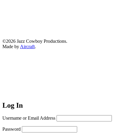
©2026 Jazz Cowboy Productions.
Made by
Aircraft
.
Log In
Username or Email Address
Password