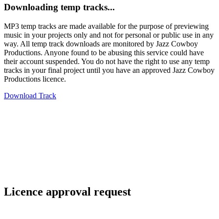
Downloading temp tracks...
MP3 temp tracks are made available for the purpose of previewing
music in your projects only and not for personal or public use in any
way. All temp track downloads are monitored by Jazz Cowboy
Productions. Anyone found to be abusing this service could have
their account suspended. You do not have the right to use any temp
tracks in your final project until you have an approved Jazz Cowboy
Productions licence.
Download Track
Licence approval request