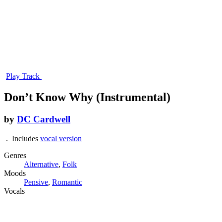
Play Track
Don’t Know Why (Instrumental)
by
DC Cardwell
. Includes
vocal version
Genres
Alternative
,
Folk
Moods
Pensive
,
Romantic
Vocals