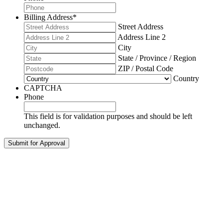
Billing Address
*
Street Address
Address Line 2
City
State / Province / Region
ZIP / Postal Code
Country
CAPTCHA
Phone
This field is for validation purposes and should be left
unchanged.